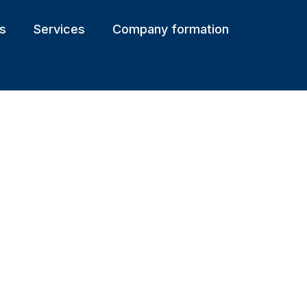
s
Services
Company formation