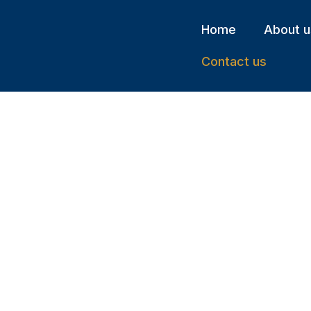
Home
About u
Contact us