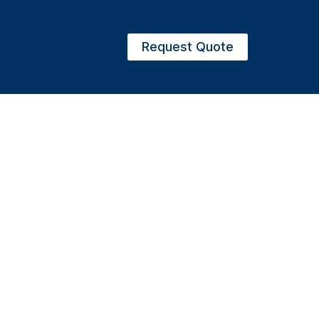
Request Quote