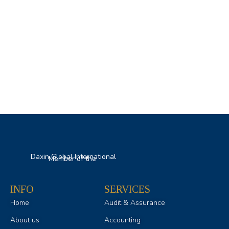
Daxin Global International
Member of the
INFO
SERVICES
Home
Audit & Assurance
About us
Accounting